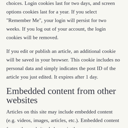
choices. Login cookies last for two days, and screen
options cookies last for a year. If you select
"Remember Me", your login will persist for two
weeks. If you log out of your account, the login
cookies will be removed.
If you edit or publish an article, an additional cookie
will be saved in your browser. This cookie includes no
personal data and simply indicates the post ID of the
article you just edited. It expires after 1 day.
Embedded content from other
websites
Articles on this site may include embedded content
(e.g. videos, images, articles, etc.). Embedded content