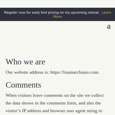
Register now for early bird pricing on my upcoming retreat.
Learn
More
Who we are
Our website address is: https://lisamarchiano.com.
Comments
When visitors leave comments on the site we collect
the data shown in the comments form, and also the
visitor’s IP address and browser user agent string to