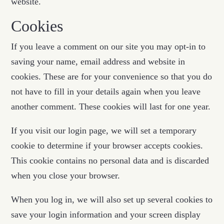
website.
Cookies
If you leave a comment on our site you may opt-in to
saving your name, email address and website in
cookies. These are for your convenience so that you do
not have to fill in your details again when you leave
another comment. These cookies will last for one year.
If you visit our login page, we will set a temporary
cookie to determine if your browser accepts cookies.
This cookie contains no personal data and is discarded
when you close your browser.
When you log in, we will also set up several cookies to
save your login information and your screen display