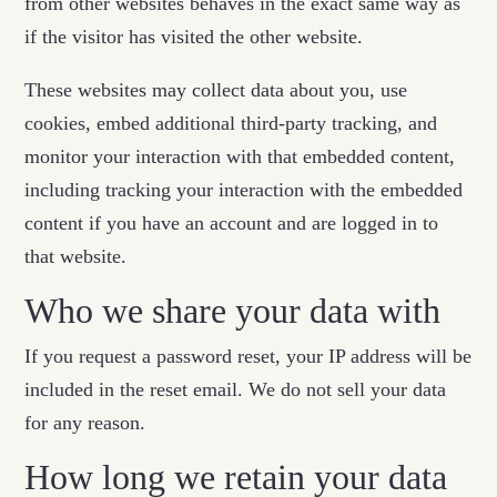
from other websites behaves in the exact same way as
if the visitor has visited the other website.
These websites may collect data about you, use
cookies, embed additional third-party tracking, and
monitor your interaction with that embedded content,
including tracking your interaction with the embedded
content if you have an account and are logged in to
that website.
Who we share your data with
If you request a password reset, your IP address will be
included in the reset email. We do not sell your data
for any reason.
How long we retain your data