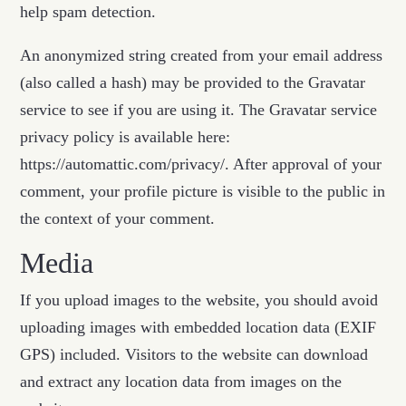
help spam detection.
An anonymized string created from your email address
(also called a hash) may be provided to the Gravatar
service to see if you are using it. The Gravatar service
privacy policy is available here:
https://automattic.com/privacy/. After approval of your
comment, your profile picture is visible to the public in
the context of your comment.
Media
If you upload images to the website, you should avoid
uploading images with embedded location data (EXIF
GPS) included. Visitors to the website can download
and extract any location data from images on the