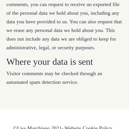
comments, you can request to receive an exported file
of the personal data we hold about you, including any
data you have provided to us. You can also request that
we erase any personal data we hold about you. This
does not include any data we are obliged to keep for
administrative, legal, or security purposes.
Where your data is sent
Visitor comments may be checked through an
automated spam detection service.
©Lisa Marchiano 2021-
Website Cookie Policy