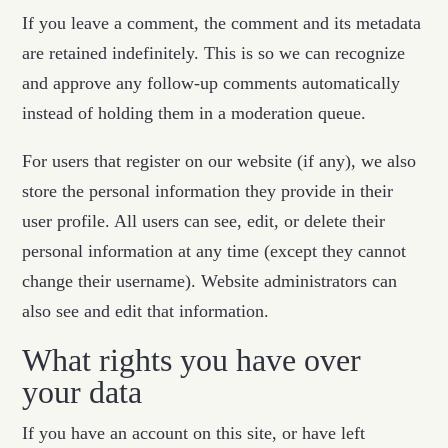
If you leave a comment, the comment and its metadata
are retained indefinitely. This is so we can recognize
and approve any follow-up comments automatically
instead of holding them in a moderation queue.
For users that register on our website (if any), we also
store the personal information they provide in their
user profile. All users can see, edit, or delete their
personal information at any time (except they cannot
change their username). Website administrators can
also see and edit that information.
What rights you have over
your data
If you have an account on this site, or have left